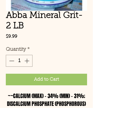
Abba Mineral Grit-
2 LB
Price
$9.99
Quantity
*
Add to Cart
~~CALCIUM (MAX) – 34% (MIN) – 31%;
DISCALCIUM PHOSPHATE (PHOSPHOROUS)
(MIN) – 46%; SALT (MAX) – 3.04% (MIN)
– 2.04%
Ingredients: Sterilized Oyster Shell,