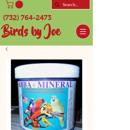
(732) 764-2473
Birds by Joe