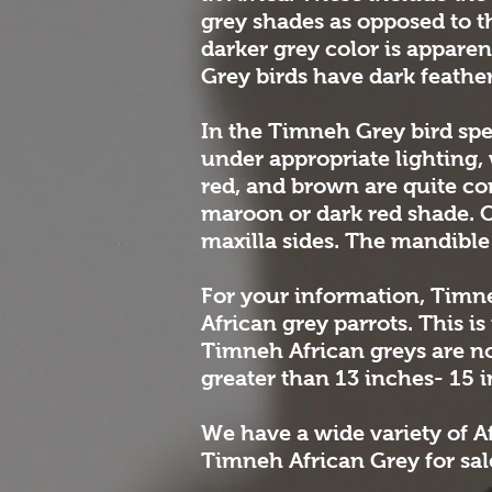
grey shades as opposed to t
darker grey color is appare
Grey birds have dark feather
In the Timneh Grey bird spe
under appropriate lighting, 
red, and brown are quite com
maroon or dark red shade. On
maxilla sides. The mandible i
For your information, Timn
African grey parrots. This i
Timneh African greys are n
greater than 13 inches- 15 
We have a wide variety of Af
Timneh African Grey for sale