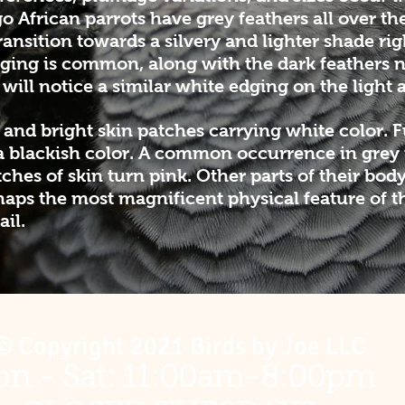
o African parrots have grey feathers all over the
ransition towards a silvery and lighter shade rig
dging is common, along with the dark feathers 
will notice a similar white edging on the light a
 and bright skin patches carrying white color. 
a blackish color. A common occurrence in grey pa
hes of skin turn pink. Other parts of their body,
erhaps the most magnificent physical feature of 
ail.
© Copyright 2021 Birds by Joe LLC
n - Sat: 11:00am-8:00pm