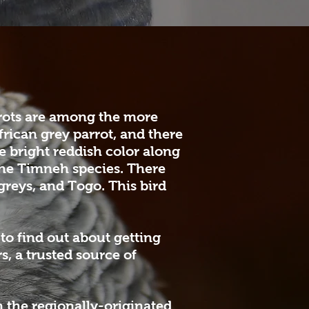
rrots are among the more
rican grey parrot, and there
e bright reddish color along
 the Timneh species. There
reys, and Togo. This bird
to find out about getting
, a trusted source of
 the regionally-originated