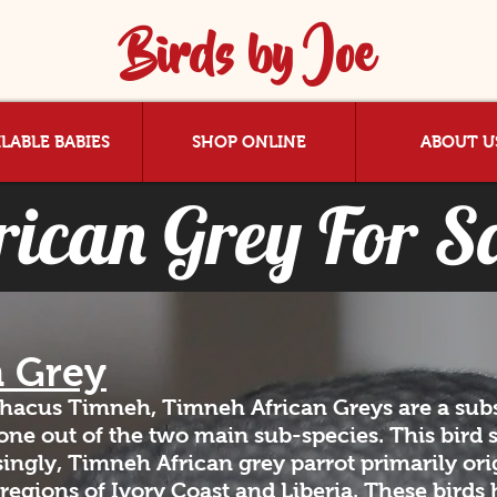
Birds by Joe
LABLE BABIES
SHOP ONLINE
ABOUT U
rican Grey For S
n Grey
thacus Timneh, Timneh African Greys are a subs
r one out of the two main sub-species. This bird 
ingly, Timneh African grey parrot primarily ori
 regions of Ivory Coast and Liberia. These birds