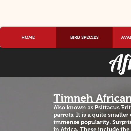
HOME
BIRD SPECIES
AVAI
Af
Timneh Africa
Also known as Psittacus Eri
parrots. It is a quite smalle
immense popularity. Surpris
in Africa. These include the