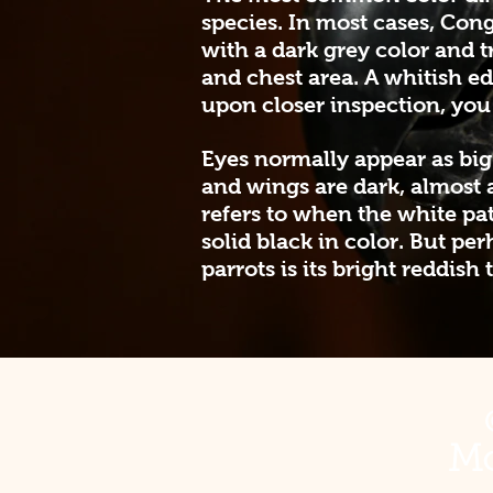
species. In most cases, Cong
with a dark grey color and t
and chest area. A whitish e
upon closer inspection, you 
Eyes normally appear as big
and wings are dark, almost 
refers to when the white patc
solid black in color. But p
parrots is its bright reddish t
Mo