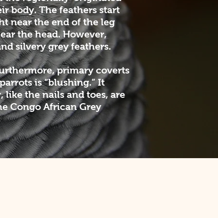
ir body. The feathers start
ht near the end of the leg
near the head. However,
nd silvery grey feathers.
Furthermore, primary coverts
rrots is “blushing.” It
 like the nails and toes, are
the Congo African Grey