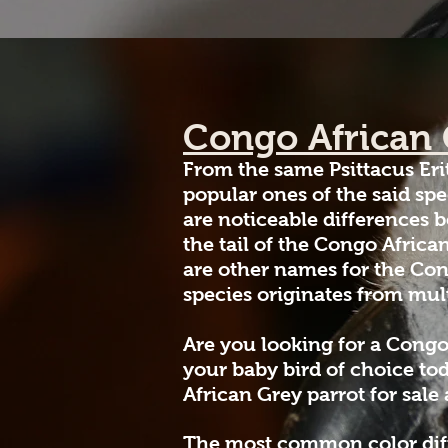
Congo African
From the same Psittacus Eri
popular ones of the said sp
are noticeable differences b
the tail of the Congo Africa
are other names for the Con
species originates from mult
Are you looking for a Congo
your baby bird of choice to
African Grey parrot for sale
The most common color diffe