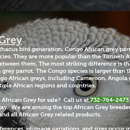
 Grey
thacus bird generation, Congo African grey pa
ecies. They are more popular than the Timneh Af
etween them. The most striking difference is th
n grey parrot. The Congo species is larger than
go African greys, including Cameroon, Angola g
iple African regions and countries.
 African Grey for sale?
Call us at
732-764-2473
day. We are among the top African Grey breeders
 and all African Grey related products.
rences, plumage variations, and sizes occur in