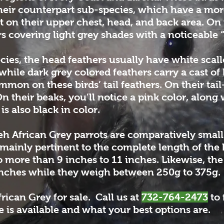
heir counterpart sub-species, which have a mor
nt on their upper chest, head, and back area. 
s covering light grey shades with a noticeable 
cies, the head feathers usually have white scall
while dark grey colored feathers carry a cast of
mon on these birds’ tail feathers. On their tail-
 their beaks, you’ll notice a pink color, along
s also black in color.
eh African Grey parrots are comparatively sma
s mainly pertinent to the complete length of the 
o more than 9 inches to 11 inches. Likewise, t
inches while they weigh between 250g to 375g.
rican Grey for sale. Call us at
732-764-2473
to 
 is available and what your best options are.