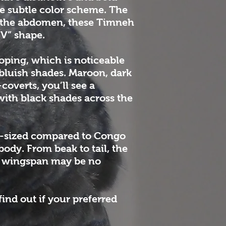
e subtle color scheme. The
On the abdomen, these Timneh
“V” shape.
oping, which is noticeable
 bluish shades. Maroon, dark
coverts, you’ll see a
 with black shades across the
ll-sized compared to Congo
body. From beak to tail, the
he wingspan may be no
find out if your preferred