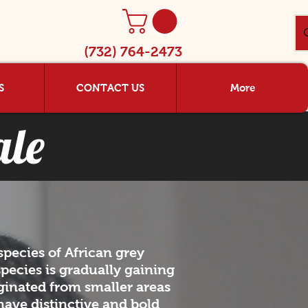
(732) 764-2473
S
CONTACT US
More
ale
pecies of African grey
species is gradually gaining
ginated from smaller areas
 have distinctive and bold