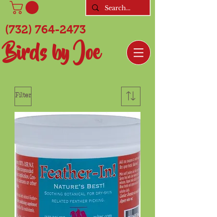
(732) 764-2473
Birds by Joe
Filter