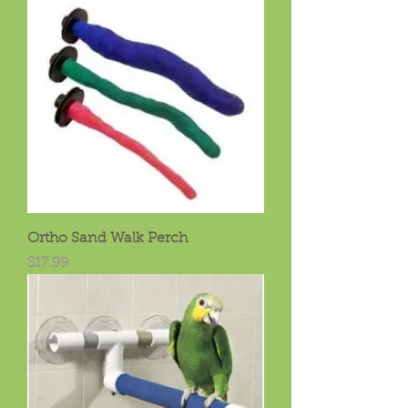
Ortho Sand Walk Perch
Price
$17.99