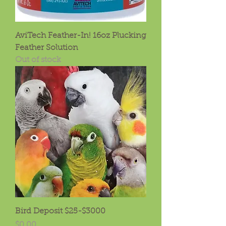
AviTech Feather-In! 16oz Plucking
Feather Solution
Out of stock
Bird Deposit $25-$3000
Price
$0.00