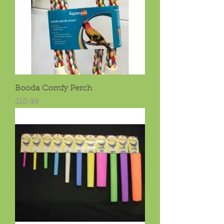
Booda Comfy Perch
Price
$10.99