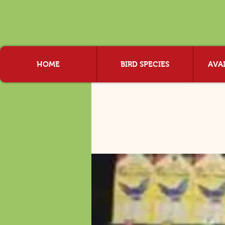
HOME
BIRD SPECIES
AVAI