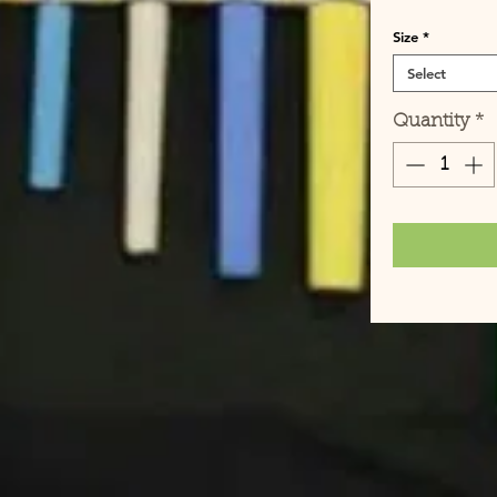
Size
*
Select
Quantity
*