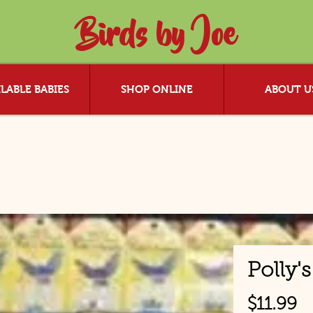
Birds by Joe
LABLE BABIES
SHOP ONLINE
ABOUT U
Polly'
P
$11.99