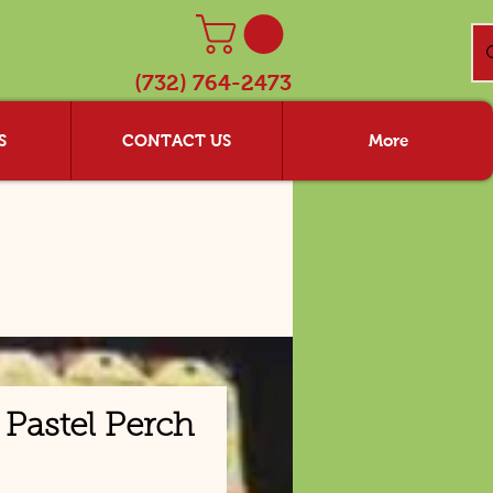
(732) 764-2473
S
CONTACT US
More
s Pastel Perch
rice