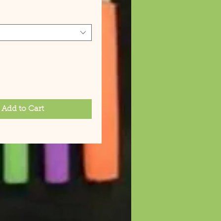
Add to Cart