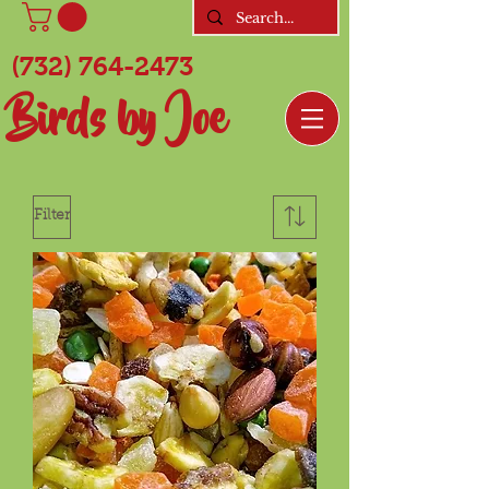
(732) 764-2473
Birds by Joe
Filter