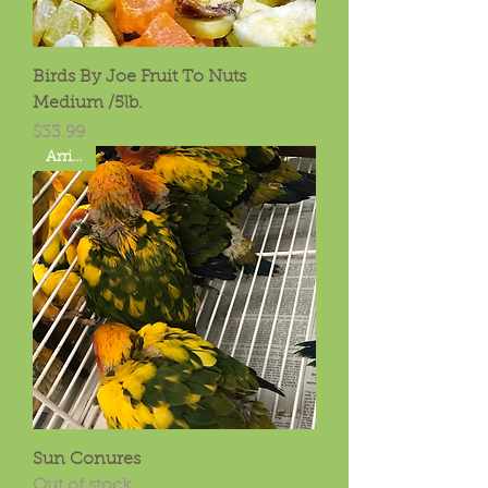
Birds By Joe Fruit To Nuts
Medium /5lb.
Price
$33.99
Arrived
Sun Conures
Out of stock