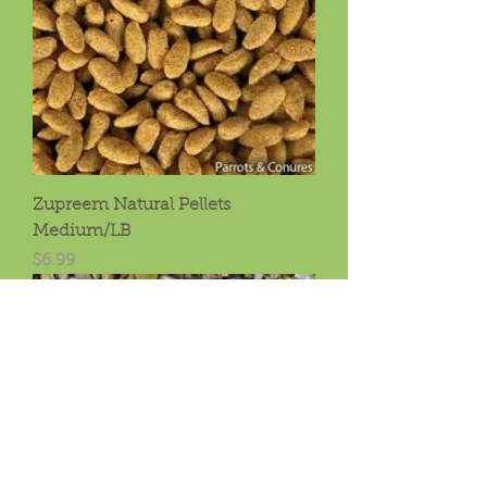
Zupreem Natural Pellets
Medium/LB
Price
$6.99