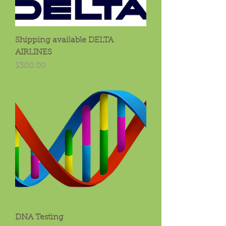
Shipping available DELTA
AIRLINES
Price
$300.00
DNA Testing