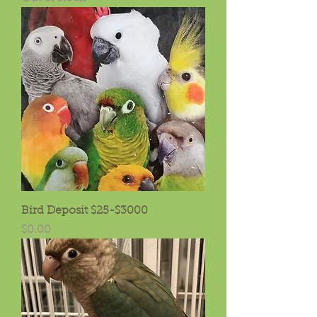
Bird Deposit $25-$3000
Price
$0.00