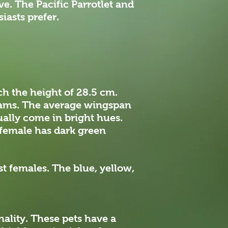
ve. The Pacific Parrotlet and
iasts prefer.
ch the height of 28.5 cm.
grams. The average wingspan
ually come in bright hues.
e female has dark green
k.
st females. The blue, yellow,
nality. These pets have a