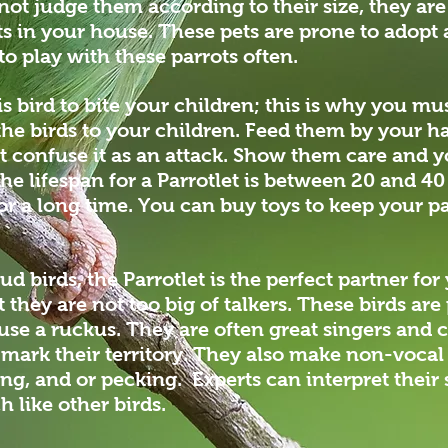
not judge them according to their size, they are
ts in your house. These pets are prone to adopt 
o play with these parrots often.
his bird to bite your children; this is why you m
he birds to your children. Feed them by your h
t confuse it as an attack. Show them care and yo
he lifespan for a Parrotlet is between 20 and 4
or a long time. You can buy toys to keep your pa
oud birds, the Parrotlet is the perfect partner f
they are not too big of talkers. These birds are 
use a ruckus. They are often great singers and 
r mark their territory. They also make non-voca
ng, and or pecking. Experts can interpret their
like other birds.