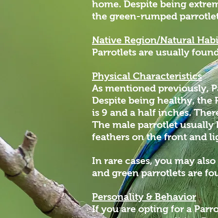
home. Despite being extreme
the green-rumped parrotlet
Native Region/Natural Habi
Parrotlets are usually fou
Physical Characteristics
As mentioned previously, Pa
Despite being healthy, the
is 9 and a half inches. The
The male parrotlet usually 
feathers on the front and l
In rare cases, you may also
and green parrotlets are fo
Personality & Behavior
If you are opting for a Parr