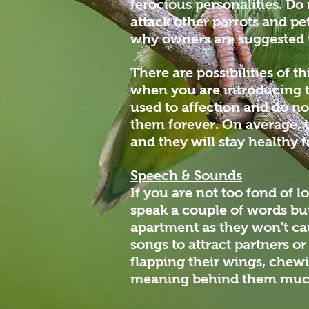
ferocious personalities. Do 
attack other parrots and pe
why owners are suggested t
There are possibilities of t
when you are introducing t
used to affection and do no
them forever. On average, t
and they will stay healthy f
Speech & Sounds
If you are not too fond of l
speak a couple of words but 
apartment as they won't ca
songs to attract partners o
flapping their wings, chewi
meaning behind them much 