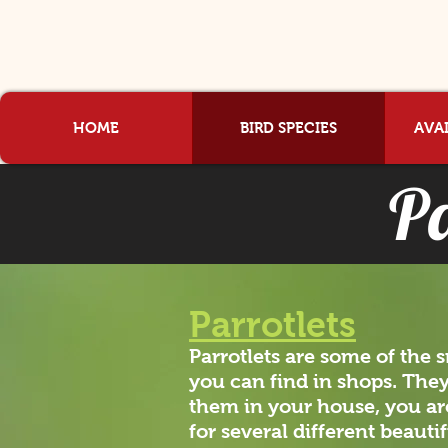
HOME
BIRD SPECIES
AVAI
Pa
Parrotlets
Parrotlets are some of the 
you can find in shops. They
them in your house, you are
for several different beauti