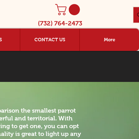
(732) 764-2473
S
CONTACT US
More
arison the smallest parrot
rful and territorial. With
ing to get one, you can opt
lity is great to light up any