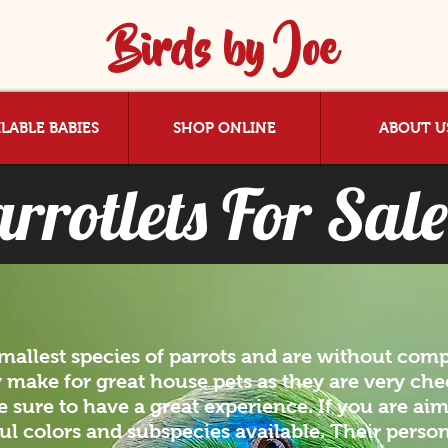
Birds by Joe
LABLE BABIES
SHOP ONLINE
ABOUT U
rrotlets For Sale
smallest species of parrots and are without comp
 make for great house pets as they are very chee
 sure to have a great experience. If you are aim
ful colors and subspecies available. Their persona