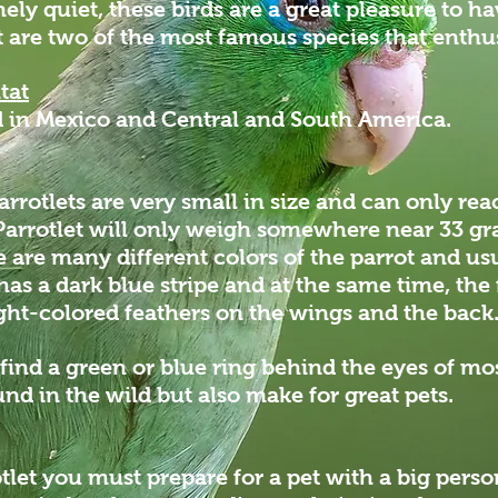
ly quiet, these birds are a great pleasure to ha
 are two of the most famous species that enthus
tat
nd in Mexico and Central and South America.
rrotlets are very small in size and can only rea
 Parrotlet will only weigh somewhere near 33 
re are many different colors of the parrot and us
has a dark blue stripe and at the same time, th
ight-colored feathers on the wings and the bac
 find a green or blue ring behind the eyes of mo
und in the wild but also make for great pets.
otlet you must prepare for a pet with a big perso