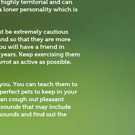
 highly territorial and can
a loner personality which is
ust be extremely cautious
and so that they are more
u will have a friend in
0 years. Keep exercising them
rrot as active as possible.
or you. You can teach them to
perfect pets to keep in your
can cough out pleasant
l sounds that may include
 sounds and find out the