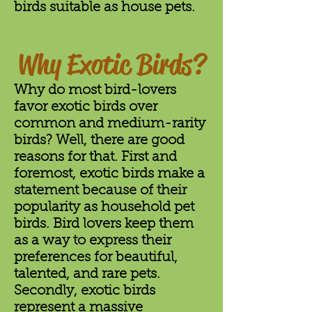
birds suitable as house pets.
Why Exotic Birds?
Why do most bird-lovers
favor exotic birds over
common and medium-rarity
birds? Well, there are good
reasons for that. First and
foremost, exotic birds make a
statement because of their
popularity as household pet
birds. Bird lovers keep them
as a way to express their
preferences for beautiful,
talented, and rare pets.
Secondly, exotic birds
represent a massive