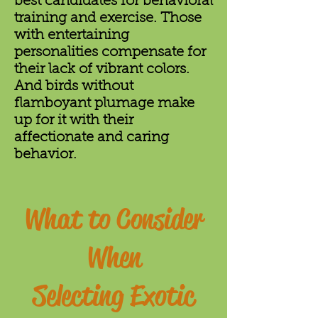
best candidates for behavioral
training and exercise. Those
with entertaining
personalities compensate for
their lack of vibrant colors.
And birds without
flamboyant plumage make
up for it with their
affectionate and caring
behavior.
What to Consider
When
Selecting Exotic