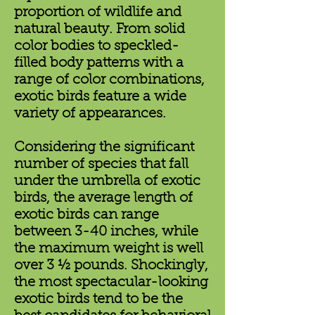
proportion of wildlife and
natural beauty. From solid
color bodies to speckled-
filled body patterns with a
range of color combinations,
exotic birds feature a wide
variety of appearances.
Considering the significant
number of species that fall
under the umbrella of exotic
birds, the average length of
exotic birds can range
between 3-40 inches, while
the maximum weight is well
over 3 ½ pounds. Shockingly,
the most spectacular-looking
exotic birds tend to be the