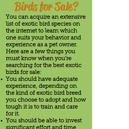
Birds for Sale?
You can acquire an extensive
list of exotic bird species on
the internet to learn which
one suits your behavior and
experience as a pet owner.
Here are a few things you
must know when you’re
searching for the best exotic
birds for sale:
You should have adequate
experience, depending on
the kind of exotic bird breed
you choose to adopt and how
tough it is to train and care
for it.
You should be able to invest
significant effort and time