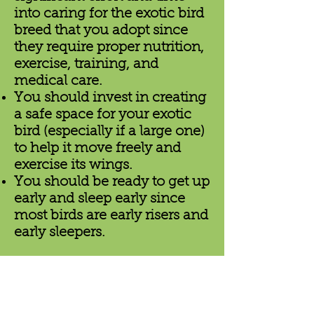
into caring for the exotic bird
breed that you adopt since
they require proper nutrition,
exercise, training, and
medical care.
You should invest in creating
a safe space for your exotic
bird (especially if a large one)
to help it move freely and
exercise its wings.
You should be ready to get up
early and sleep early since
most birds are early risers and
early sleepers.
Why Birds by Joe
Is the Best Place