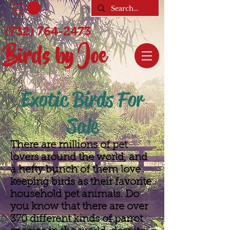
(732) 764-2473
Birds by Joe
Exotic Birds For
Sale
There are millions of pet
lovers around the world, and
a hefty bunch of them love
keeping birds as their favorite
household pet animals. Do
you know that there are over
370 different kinds of parrot