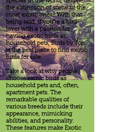
species in the world, despite
the extinction of some of the
most exotic ones? With that
being said, if you’re a bird-
lover with a passion for
having exotic birds as
household pets, Birds by Joe
is the best place to find exotic
birds for sale.
Take a look at why people
choose exotic birds as
household pets and, often,
apartment pets. The
remarkable qualities of
various breeds include their
appearance, mimicking
abilities, and personality.
These features make Exotic