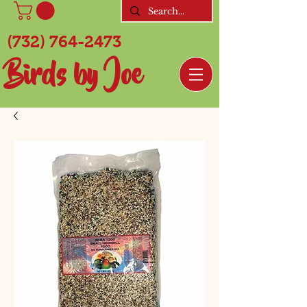
(732) 764-2473
Birds by Joe