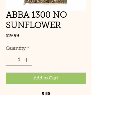
ABBA 1300 NO
SUNFLOWER
Price
$19.99
Quantity
*
Add to Cart
5 LB
© Copyright 2021 Birds by
Joe LLC