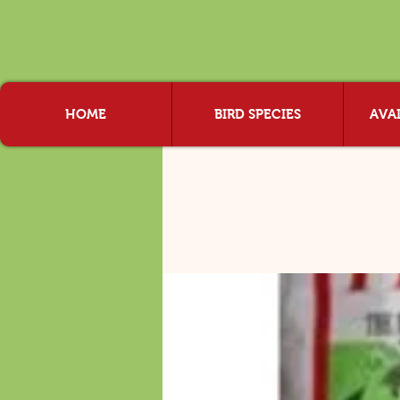
HOME
BIRD SPECIES
AVAI