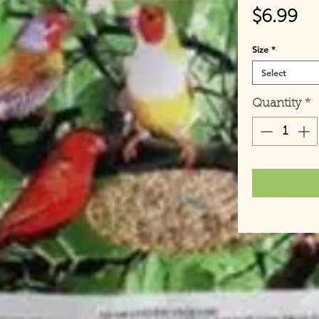
Pr
$6.99
Size
*
Select
Quantity
*