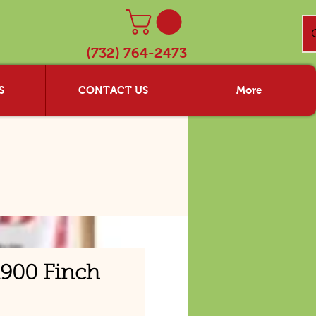
(732) 764-2473
S
CONTACT US
More
900 Finch