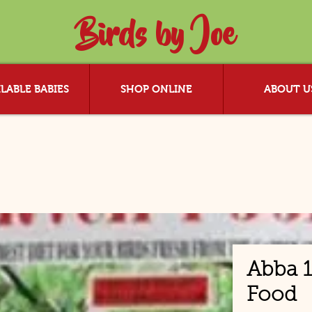
Birds by Joe
LABLE BABIES
SHOP ONLINE
ABOUT U
Abba 1
Food