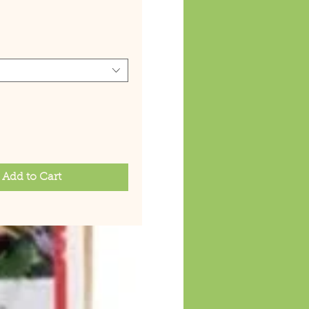
ice
Add to Cart