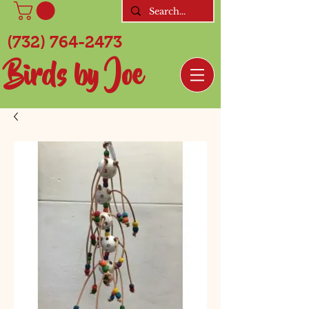
(732) 764-2473
Birds by Joe