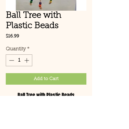
Ball Tree with
Plastic Beads
Price
$16.99
Quantity
*
Add to Cart
Ball Tree with Plastic Beads
© Copyright 2021 Birds by
Joe LLC