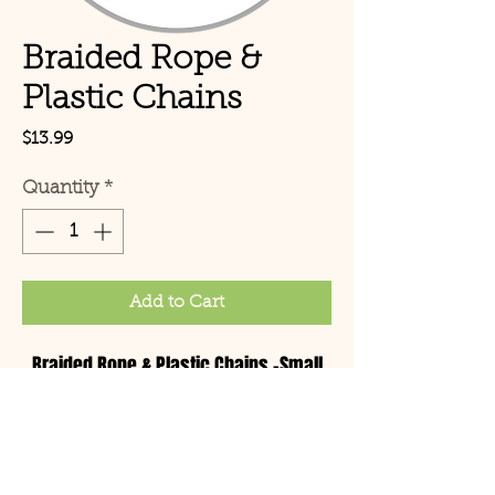
Braided Rope &
Plastic Chains
Price
$13.99
Quantity
*
Add to Cart
Braided Rope & Plastic Chains -Small
© Copyright 2021 Birds by
Joe LLC