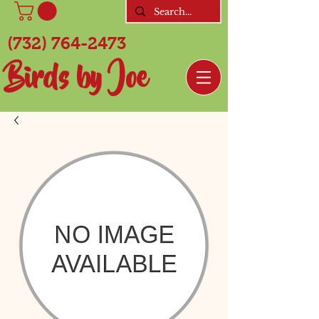
(732) 764-2473
Birds by Joe