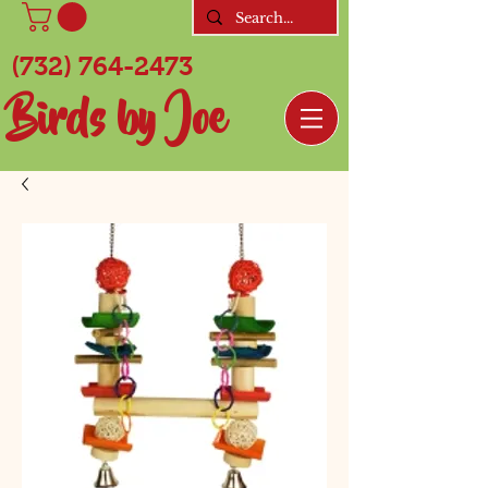
(732) 764-2473
Birds by Joe