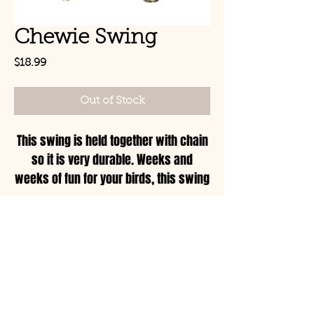
Chewie Swing
Price
$18.99
Out of Stock
This swing is held together with chain
so it is very durable. Weeks and
weeks of fun for your birds, this swing
is for the serious chewer!
Size: Small
© Copyright 2021 Birds by
Joe LLC
Mon - Sat: 11:00am-
8:00pm