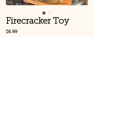
Firecracker Toy
Price
$6.99
Out of Stock
Firecracker Toy -Small
© Copyright 2021 Birds by
Joe LLC
Mon - Sat: 11:00am-
8:00pm
CLOSED TUESDAYS