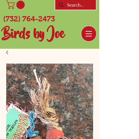
(732) 764-2473
Birds by Joe