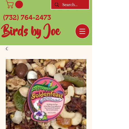
(732) 764-2473
Birds by Joe