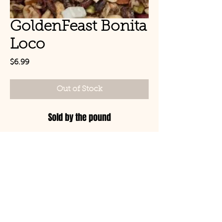
GoldenFeast Bonita
Loco
Price
$6.99
Out of Stock
Sold by the pound
© Copyright 2021 Birds by
Joe LLC
Mon - Sat: 11:00am-
8:00pm