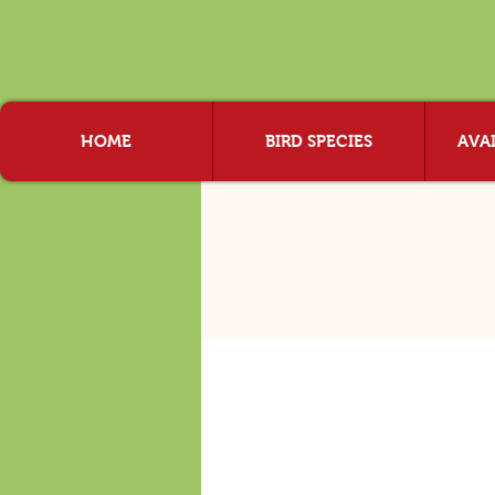
HOME
BIRD SPECIES
AVAI