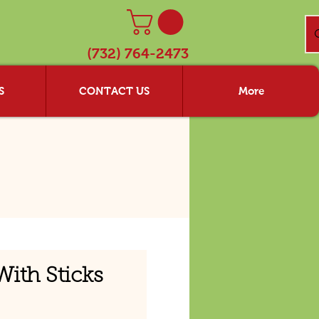
(732) 764-2473
S
CONTACT US
More
With Sticks
ice