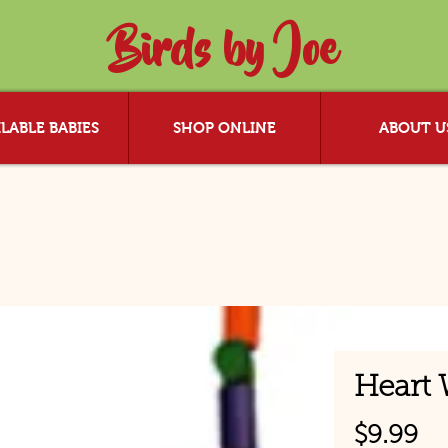
Birds by Joe
LABLE BABIES
SHOP ONLINE
ABOUT U
Heart 
Pr
$9.99