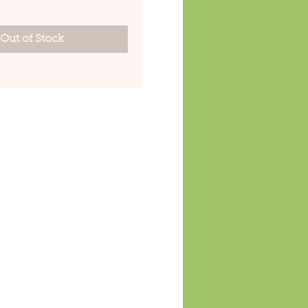
Out of Stock