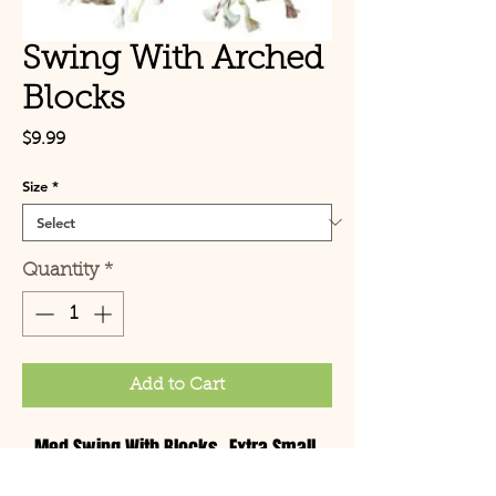
Swing With Arched
Blocks
Price
$9.99
Size
*
Quantity
*
Add to Cart
Med Swing With Blocks -Extra Small,
Medium