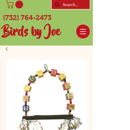
(732) 764-2473
Birds by Joe