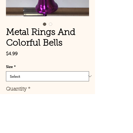
Metal Rings And
Colorful Bells
Price
$4.99
Size
*
Quantity
*
Add to Cart