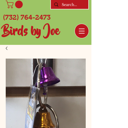
(732) 764-2473
Birds by Joe