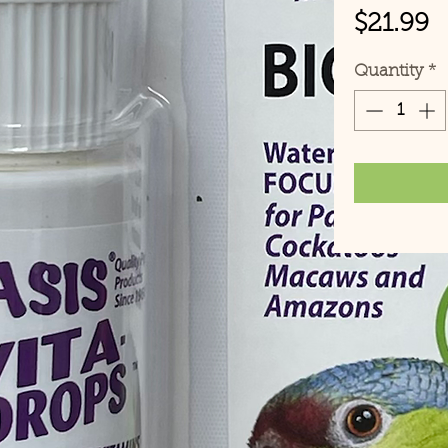
P
$21.99
Quantity
*