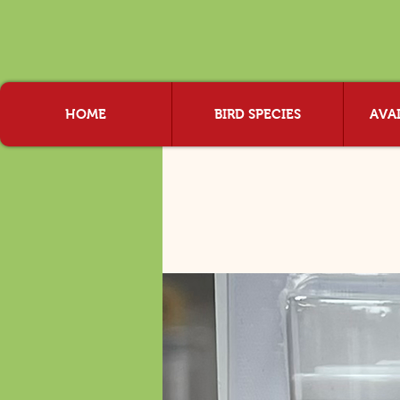
HOME
BIRD SPECIES
AVAI