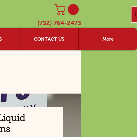
(732) 764-2473
S
CONTACT US
More
Liquid
ins