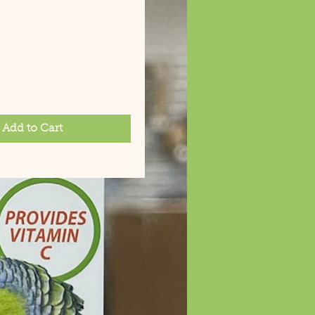
rice
Add to Cart