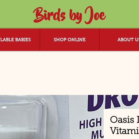
Birds by Joe
LABLE BABIES
SHOP ONLINE
ABOUT U
Oasis 
Vitam