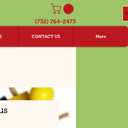
(732) 764-2473
S
CONTACT US
More
us
rice