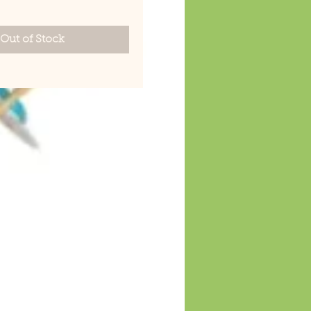
Out of Stock