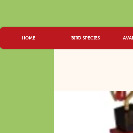
HOME
BIRD SPECIES
AVAI