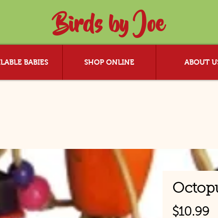
Birds by Joe
LABLE BABIES
SHOP ONLINE
ABOUT U
Octop
P
$10.99