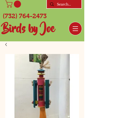
(732) 764-2473
Birds by Joe