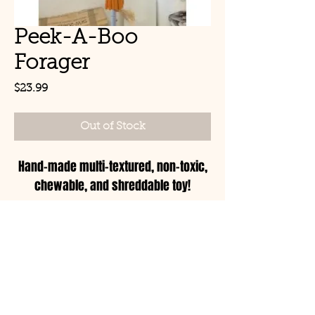
Peek-A-Boo
Forager
Price
$23.99
Out of Stock
Hand-made multi-textured, non-toxic,
chewable, and shreddable toy!
© Copyright 2021 Birds by
Joe LLC
Mon - Sat: 11:00am-
8:00pm