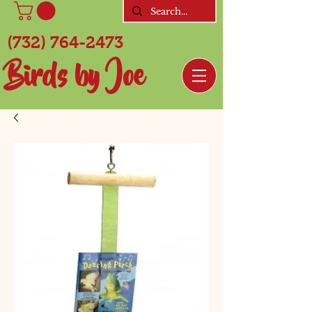
(732) 764-2473
Birds by Joe