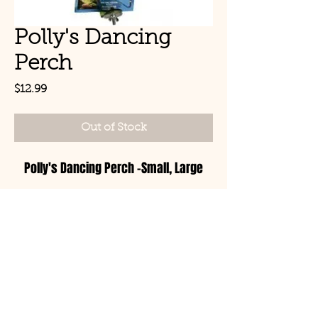
Polly's Dancing
Perch
Price
$12.99
Out of Stock
Polly's Dancing Perch -Small, Large
© Copyright 2021 Birds by
Joe LLC
Mon - Sat: 11:00am-
8:00pm