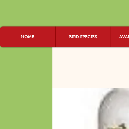
HOME
BIRD SPECIES
AVAI