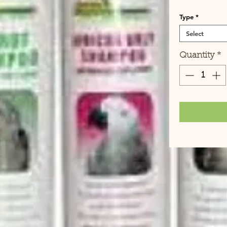
Type
*
Select
Quantity
*