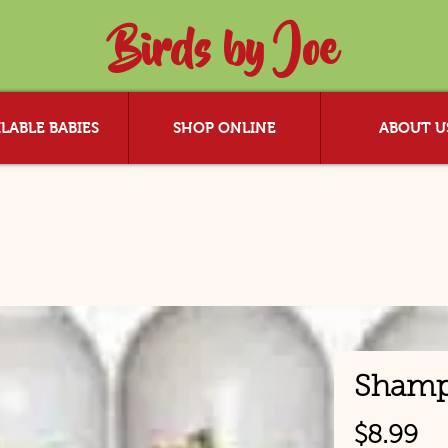
Birds by Joe
LABLE BABIES
SHOP ONLINE
ABOUT U
Sham
Pr
$8.99