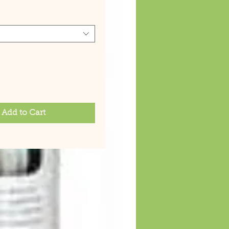
Add to Cart