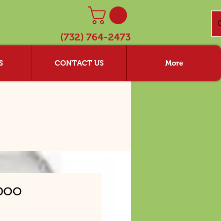
(732) 764-2473
S
CONTACT US
More
poo
ice