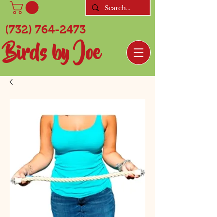
(732) 764-2473
Birds by Joe