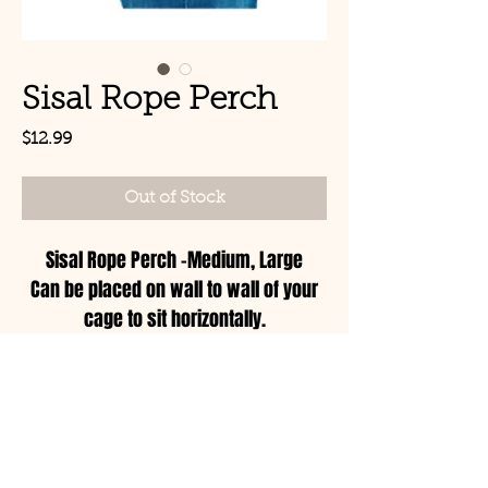
Sisal Rope Perch
Price
$12.99
Out of Stock
Sisal Rope Perch -Medium, Large
Can be placed on wall to wall of your
cage to sit horizontally.
Can be placed with both ends on the
top of the cage on the inside to form a
© Copyright 2021 Birds by
swing.
Joe LLC
Can be placed with one end on the
wall of the cage and the other end on
Mon - Sat: 11:00am-