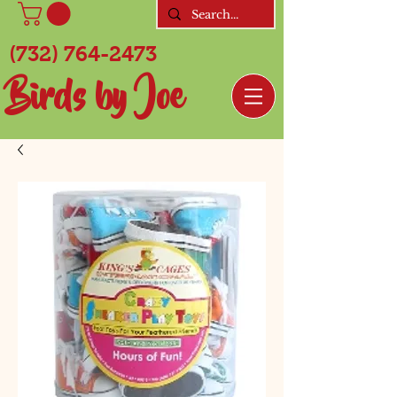
(732) 764-2473
Birds by Joe