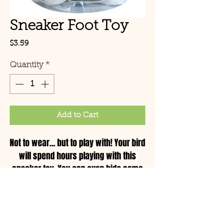
Sneaker Foot Toy
Price
$3.59
Quantity
*
Add to Cart
Not to wear... but to play with! Your bird
will spend hours playing with this
sneaker toy. You can even hide some
nuts and treats inside and make this a
foraging toy.
© Copyright 2021 Birds by