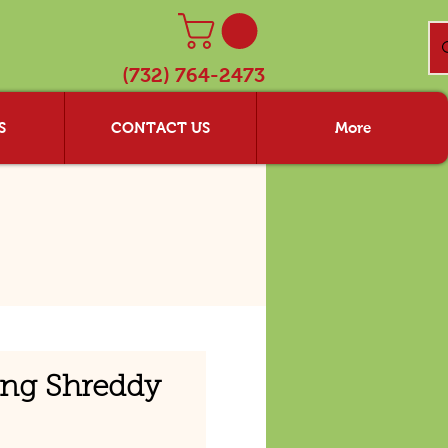
(732) 764-2473
S
CONTACT US
More
ing Shreddy