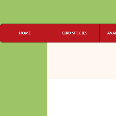
HOME
BIRD SPECIES
AVAI