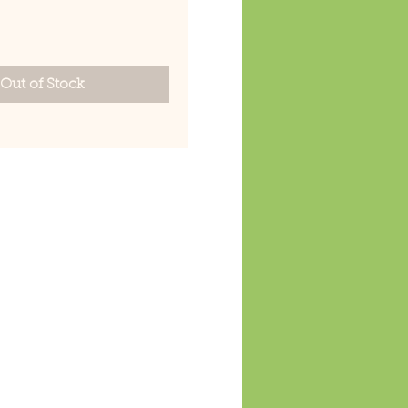
rice
Out of Stock