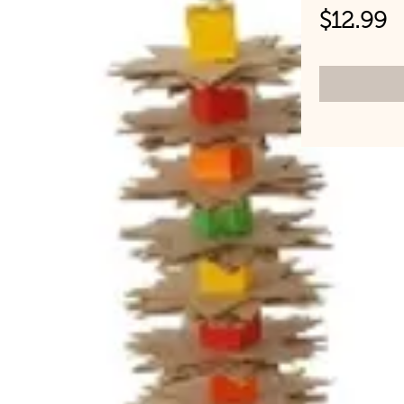
P
$12.99