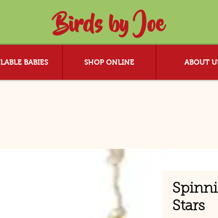
Birds by Joe
LABLE BABIES
SHOP ONLINE
ABOUT U
Spinn
Stars