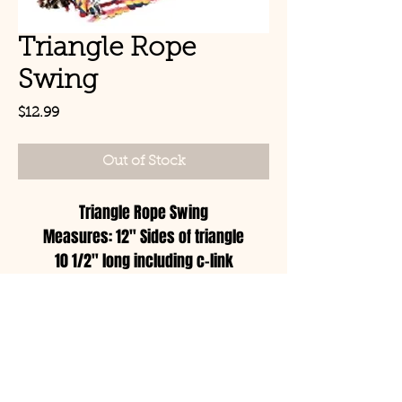
Triangle Rope
Swing
Price
$12.99
Out of Stock
Triangle Rope Swing
Measures: 12" Sides of triangle
10 1/2" long including c-link
© Copyright 2021 Birds by
Joe LLC
Mon - Sat: 11:00am-