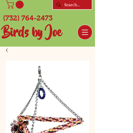
(732) 764-2473
Birds by Joe