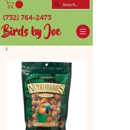
(732) 764-2473
Birds by Joe