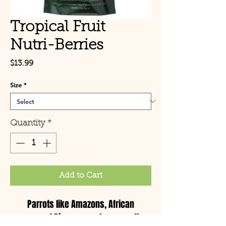
Tropical Fruit
Nutri-Berries
Price
$13.99
Size
*
Quantity
*
Add to Cart
Parrots like Amazons, African
greys and Pionus are always on the