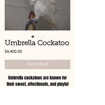
Umbrella Cockatoo
Price
$4,400.00
Out of Stock
Umbrella cockatoos are known for
their sweet, affectionate, and playful
personalities, but they can also be a
bit dramatic! These birds are highly
social and thrive on attention and