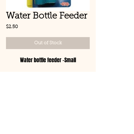
Water Bottle Feeder
Price
$2.50
Out of Stock
Water bottle feeder -Small
© Copyright 2021 Birds by
Joe LLC
Mon - Sat: 11:00am-
8:00pm
CLOSED TUESDAYS