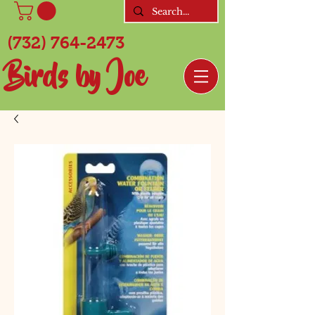
(732) 764-2473
Birds by Joe