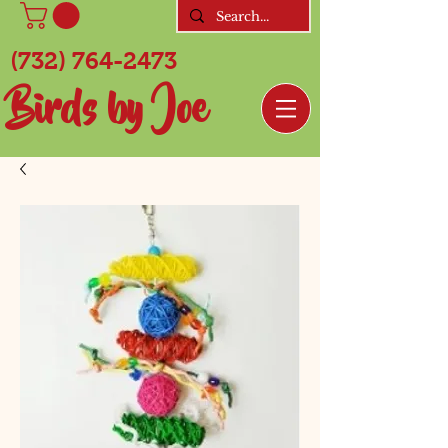
(732) 764-2473
Birds by Joe