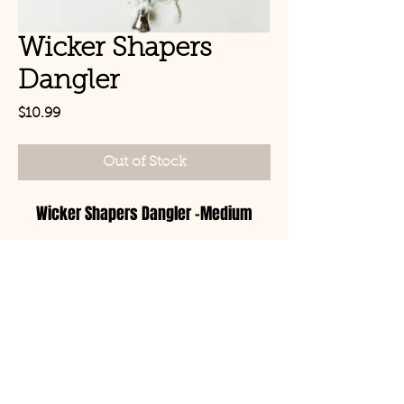
Wicker Shapers
Dangler
Price
$10.99
Out of Stock
Wicker Shapers Dangler -Medium
© Copyright 2021 Birds by
Joe LLC
Mon - Sat: 11:00am-
8:00pm