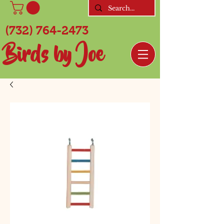
(732) 764-2473
Birds by Joe