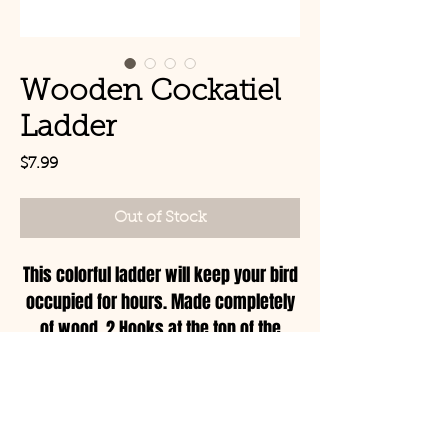
Wooden Cockatiel
Ladder
Price
$7.99
Out of Stock
This colorful ladder will keep your bird
occupied for hours. Made completely
of wood, 2 Hooks at the top of the
ladder to hook to your cage or play
stand.
© Copyright 2021 Birds by
Joe LLC