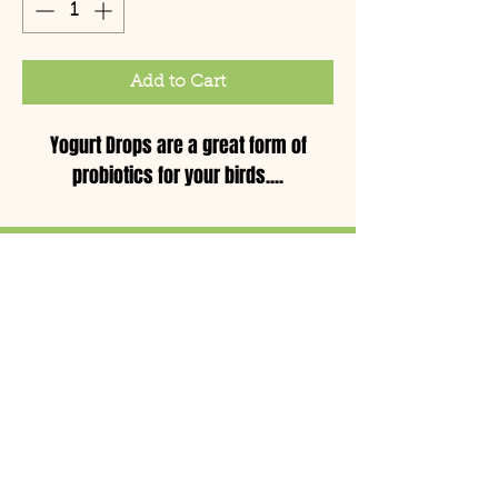
Add to Cart
Yogurt Drops are a great form of
probiotics for your birds....
© Copyright 2021 Birds by
Joe LLC
Mon - Sat: 11:00am-
8:00pm
CLOSED TUESDAYS
Sun: 12pm - 5pm
(732) 764-2473