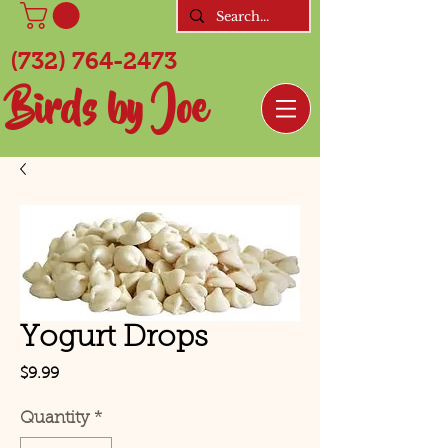
(732) 764-2473
Birds by Joe
Yogurt Drops
Price
$9.99
Quantity
*